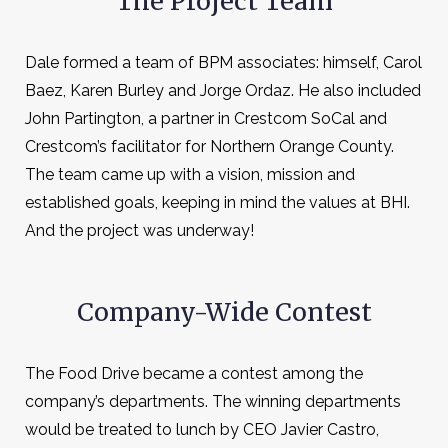
The Project Team
Dale formed a team of BPM associates: himself, Carol
Baez, Karen Burley and Jorge Ordaz. He also included
John Partington, a partner in Crestcom SoCal and
Crestcom’s facilitator for Northern Orange County.
The team came up with a vision, mission and
established goals, keeping in mind the values at BHI.
And the project was underway!
Company-Wide Contest
The Food Drive became a contest among the
company’s departments. The winning departments
would be treated to lunch by CEO Javier Castro,