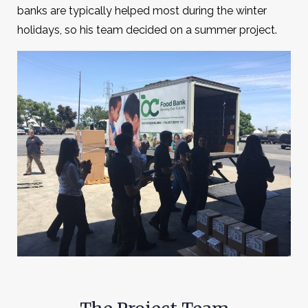
banks are typically helped most during the winter
holidays, so his team decided on a summer project.