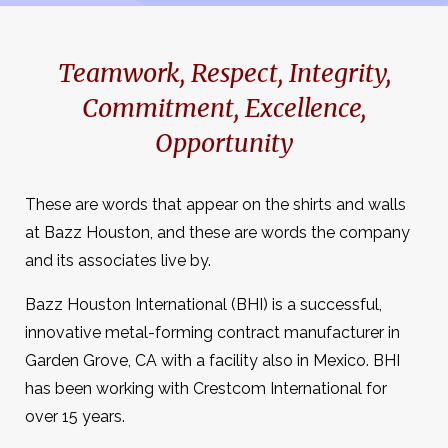
Teamwork, Respect, Integrity,
Commitment, Excellence,
Opportunity
These are words that appear on the shirts and walls
at Bazz Houston, and these are words the company
and its associates live by.
Bazz Houston International (BHI) is a successful,
innovative metal-forming contract manufacturer in
Garden Grove, CA with a facility also in Mexico. BHI
has been working with Crestcom International for
over 15 years.