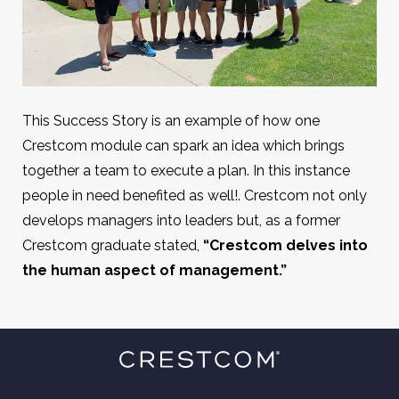
This Success Story is an example of how one
Crestcom module can spark an idea which brings
together a team to execute a plan. In this instance
people in need benefited as well!. Crestcom not only
develops managers into leaders but, as a former
Crestcom graduate stated,
“Crestcom delves into
the human aspect of management.”