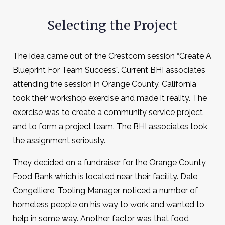
Selecting the Project
The idea came out of the Crestcom session “Create A
Blueprint For Team Success”. Current BHI associates
attending the session in Orange County, California
took their workshop exercise and made it reality. The
exercise was to create a community service project
and to form a project team. The BHI associates took
the assignment seriously.
They decided on a fundraiser for the Orange County
Food Bank which is located near their facility. Dale
Congelliere, Tooling Manager, noticed a number of
homeless people on his way to work and wanted to
help in some way. Another factor was that food