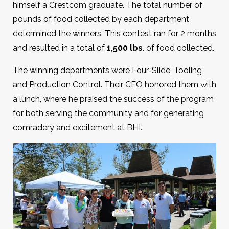
himself a Crestcom graduate. The total number of
pounds of food collected by each department
determined the winners. This contest ran for 2 months
and resulted in a total of
1,500 lbs
. of food collected.
The winning departments were Four-Slide, Tooling
and Production Control. Their CEO honored them with
a lunch, where he praised the success of the program
for both serving the community and for generating
comradery and excitement at BHI.