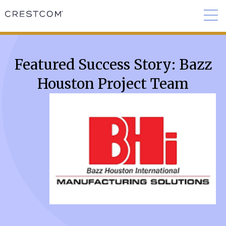
Featured Success Story: Bazz
Houston Project Team