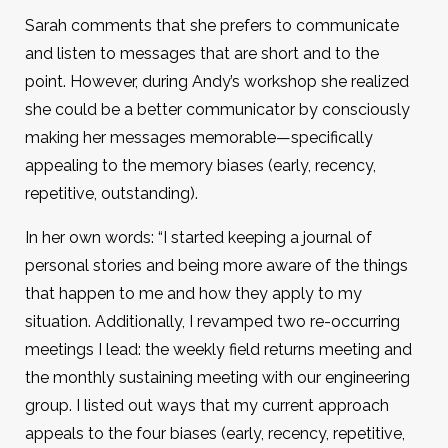
Sarah comments that she prefers to communicate
and listen to messages that are short and to the
point. However, during Andy’s workshop she realized
she could be a better communicator by consciously
making her messages memorable—specifically
appealing to the memory biases (early, recency,
repetitive, outstanding).
In her own words: “I started keeping a journal of
personal stories and being more aware of the things
that happen to me and how they apply to my
situation. Additionally, I revamped two re-occurring
meetings I lead: the weekly field returns meeting and
the monthly sustaining meeting with our engineering
group. I listed out ways that my current approach
appeals to the four biases (early, recency, repetitive,