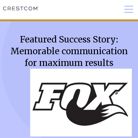
Featured Success Story:
Memorable communication
for maximum results