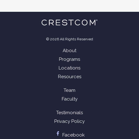
© 2026 All Rights Reserved
About
Programs
Locations
Resources
Team
Faculty
Testimonials
Privacy Policy
Facebook