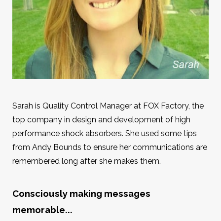
Sarah is Quality Control Manager at FOX Factory, the
top company in design and development of high
performance shock absorbers. She used some tips
from Andy Bounds to ensure her communications are
remembered long after she makes them.
Consciously making messages
memorable...