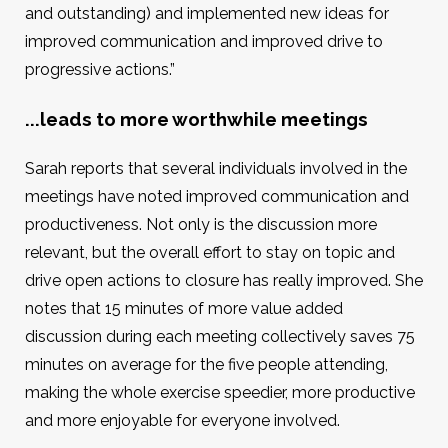
and outstanding) and implemented new ideas for
improved communication and improved drive to
progressive actions.”
...leads to more worthwhile meetings
Sarah reports that several individuals involved in the
meetings have noted improved communication and
productiveness. Not only is the discussion more
relevant, but the overall effort to stay on topic and
drive open actions to closure has really improved. She
notes that 15 minutes of more value added
discussion during each meeting collectively saves 75
minutes on average for the five people attending,
making the whole exercise speedier, more productive
and more enjoyable for everyone involved.