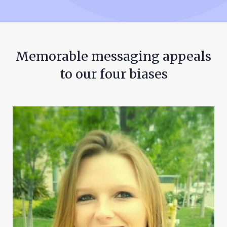
Memorable messaging appeals
to our four biases